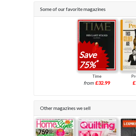
Some of our favorite magazines
Save
*
75%
Time
Pr
from
£32.99
£
Other magazines we sell