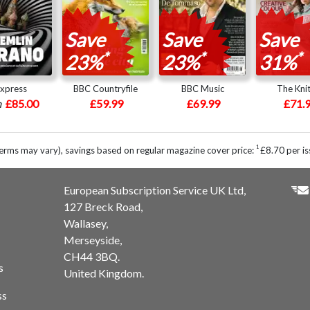
Save
Save
Save
*
*
*
23%
23%
31%
express
BBC Countryfile
BBC Music
The Knit
m
£85.00
£59.99
£69.99
£71.
1
erms may vary), savings based on regular magazine cover price:
£8.70 per is
European Subscription Service UK Ltd,
127 Breck Road,
Wallasey,
Merseyside,
CH44 3BQ.
s
United Kingdom.
ss