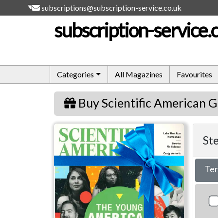
subscriptions@subscription-service.co.uk
subscription-service.
Categories
All Magazines
Favourites
Buy Scientific American G
Scientific American
Ste
Te