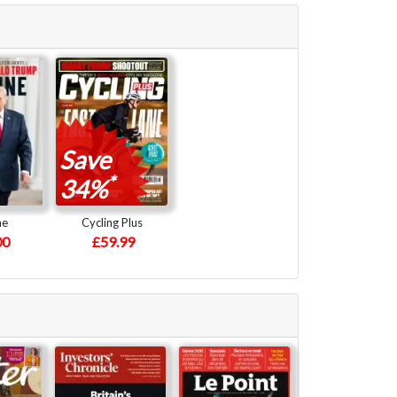
Save
*
34%
ne
Cycling Plus
00
£59.99