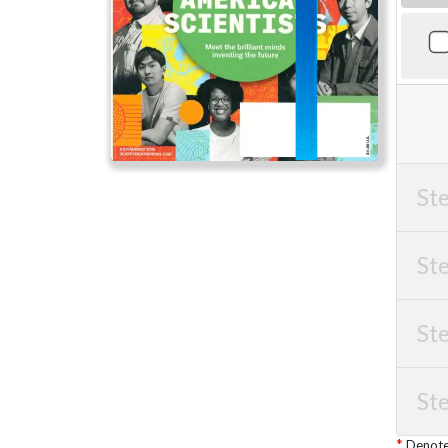
Ste
Ste
Ste
Ste
Denotes