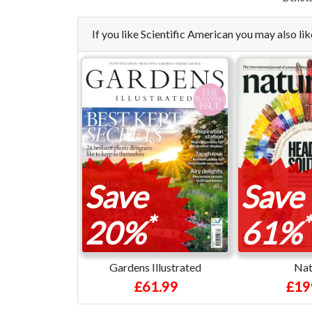
If you like Scientific American you may also l
Save
Save
*
*
20%
61%
Gardens Illustrated
Nat
£61.99
£19