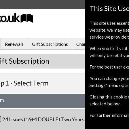
This Site Us
co.uk
This site uses essent
website, we may use
service we provide t
Renewals
Gift Subscriptions
Change of Address
FA
When you first visit 
will only be set if y
ift Subscription
For the best user e
You can change your
p 1 -
Select Term
Settings' menu opti
Closing this cookie
rm
Our Pric
selected below.
RRP
£174.00
For further informa
24 Issues (16+4 DOUBLE)
Two Years
£158.0