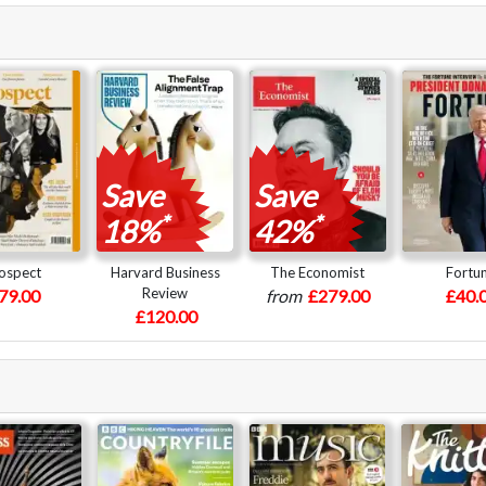
Save
Save
*
*
18%
42%
ospect
Harvard Business
The Economist
Fortu
Review
79.00
from
£279.00
£40.
£120.00