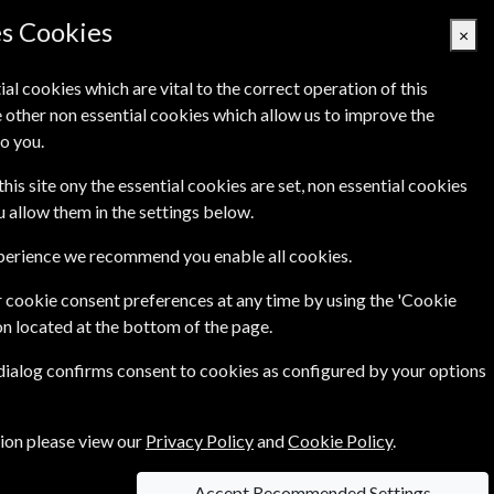
es Cookies
×
ial cookies which are vital to the correct operation of this
 other non essential cookies which allow us to improve the
Basket Empty
o you.
Q's
Links
Contact Us
this site ony the essential cookies are set, non essential cookies
ou allow them in the settings below.
xperience we recommend you enable all cookies.
 cookie consent preferences at any time by using the 'Cookie
on located at the bottom of the page.
 dialog confirms consent to cookies as configured by your options
e
Per Issue
Saving
£8.70
tion please view our
Privacy Policy
and
Cookie Policy
.
9%
1
0
£7.90
Accept Recommended Settings