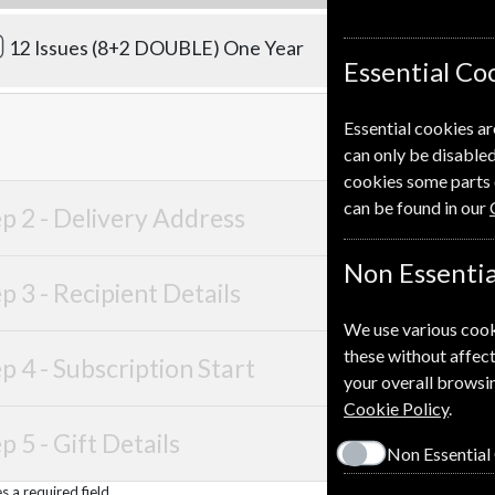
£83.00
12 Issues (8+2 DOUBLE)
One Year
Essential Co
Essential cookies ar
can only be disabled
cookies some parts 
can be found in our
p 2 -
Delivery Address
Non Essentia
p 3 -
Recipient Details
We use various cook
these without affect
p 4 -
Subscription Start
your overall browsin
Cookie Policy
.
p 5 -
Gift Details
Non Essential
 a required field