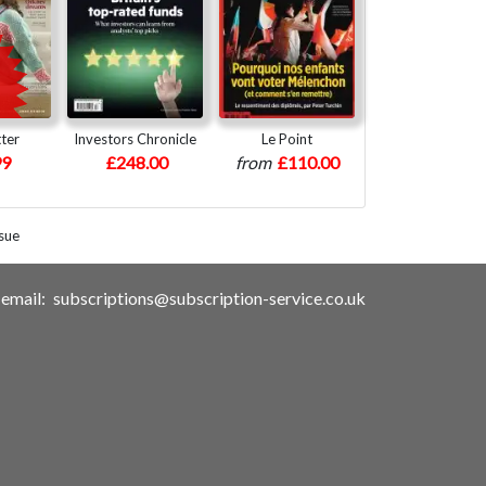
ter
Investors Chronicle
Le Point
99
£248.00
from
£110.00
sue
email:
subscriptions@subscription-service.co.uk