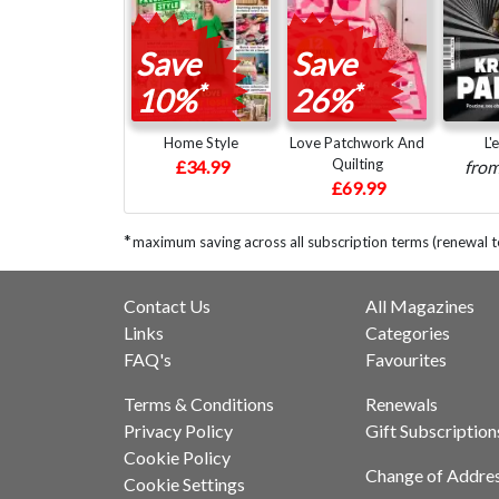
Save
Save
*
*
10%
26%
Home Style
Love Patchwork And
L'
Quilting
£34.99
fro
£69.99
*
maximum saving across all subscription terms (renewal t
Contact Us
All Magazines
Links
Categories
FAQ's
Favourites
Terms & Conditions
Renewals
Privacy Policy
Gift Subscription
Cookie Policy
Change of Addre
Cookie Settings