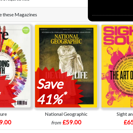
ike these Magazines
Save
*
41%
ure
National Geographic
Sight a
9.00
£59.00
£65
from