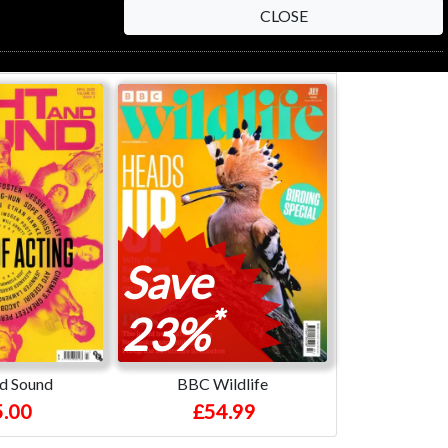
CLOSE
Save
*
23%
nd Sound
BBC Wildlife
.00
£54.99