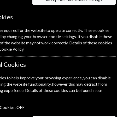
£8.30
okies
e required for the website to operate correctly. These cookies
NEXT STEP
 by changing your browser cookie settings. If you disable these
of the website may not work correctly. Details of these cookies
Cookie Policy
.
l Cookies
ies to help improve your browsing experience, you can disable
ing the website functionality, however this may detract from
g experience. Details of these cookies can be found in our
 Cookies:
OFF