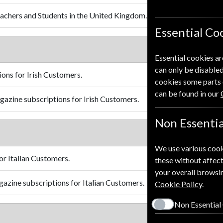
achers and Students in the United Kingdom.
Essential Co
Essential cookies ar
can only be disabled
ons for Irish Customers.
cookies some parts 
can be found in our
azine subscriptions for Irish Customers.
Non Essentia
We use various cook
r Italian Customers.
these without affect
your overall browsin
azine subscriptions for Italian Customers.
Cookie Policy
.
Non Essential