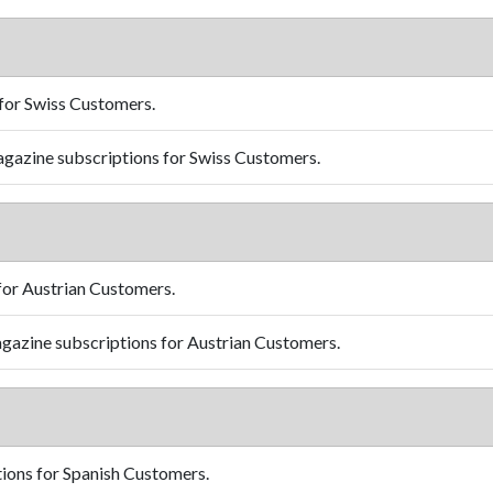
for Swiss Customers.
gazine subscriptions for Swiss Customers.
for Austrian Customers.
gazine subscriptions for Austrian Customers.
ions for Spanish Customers.