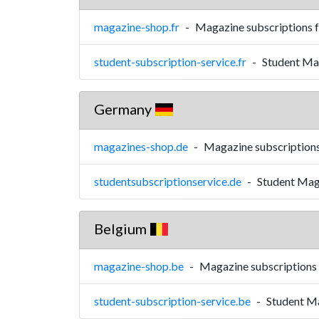
magazine-shop.fr
-
Magazine subscriptions 
student-subscription-service.fr
-
Student Mag
Germany
magazines-shop.de
-
Magazine subscription
studentsubscriptionservice.de
-
Student Mag
Belgium
magazine-shop.be
-
Magazine subscriptions
student-subscription-service.be
-
Student Ma