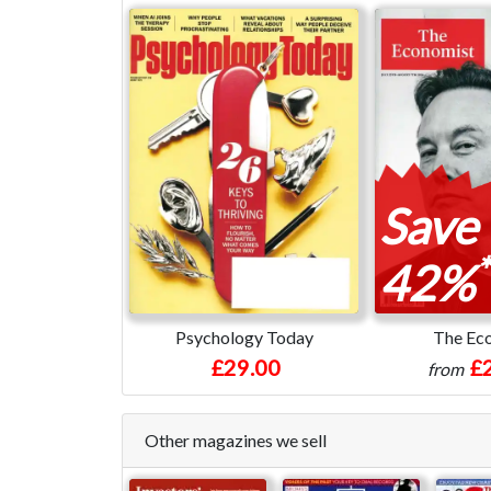
Save
*
42%
Psychology Today
The Ec
£29.00
£
from
Other magazines we sell