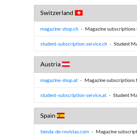
Switzerland
magazine-shop.ch
-
Magazine subscriptions 
student-subscription-service.ch
-
Student Ma
Austria
magazine-shop.at
-
Magazine subscriptions 
student-subscription-service.at
-
Student Ma
Spain
tienda-de-revistas.com
-
Magazine subscript