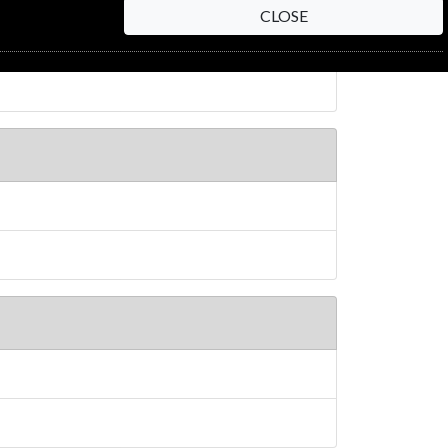
CLOSE