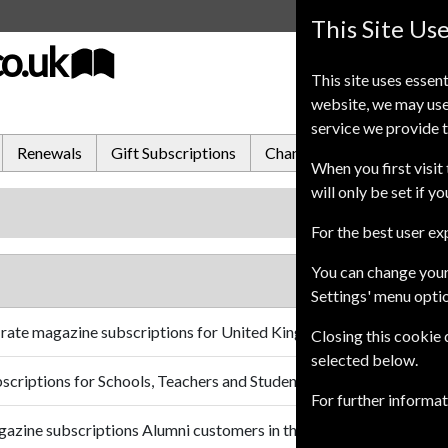
This Site Us
co.uk
This site uses essent
website, we may use
service we provide t
Renewals
Gift Subscriptions
Change of Address
FA
When you first visit 
will only be set if y
For the best user e
You can change your
Settings' menu opti
 rate magazine subscriptions for United Kingdom customers.
Closing this cookie
selected below.
scriptions for Schools, Teachers and Students in the United King
For further informa
gazine subscriptions Alumni customers in the United Kingdom.