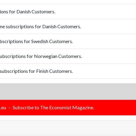
ions for Danish Customers.
e subscriptions for Danish Customers.
scriptions for Swedish Customers.
ubscriptions for Norwegian Customers.
ubscriptions for Finish Customers.
.eu
-
Subscribe to The Economist Magazine.