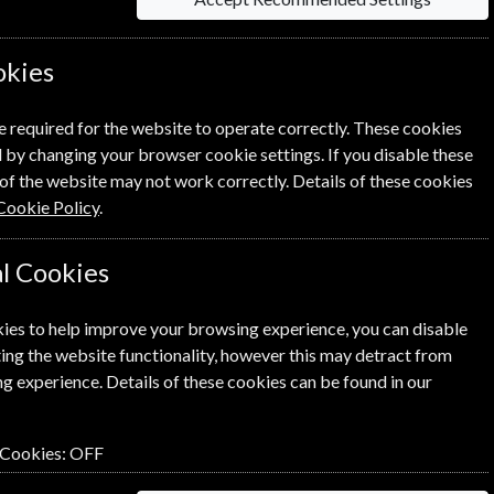
okies
e required for the website to operate correctly. These cookies
 by changing your browser cookie settings. If you disable these
of the website may not work correctly. Details of these cookies
Cookie Policy
.
l Cookies
ies to help improve your browsing experience, you can disable
ing the website functionality, however this may detract from
g experience. Details of these cookies can be found in our
 Cookies:
OFF