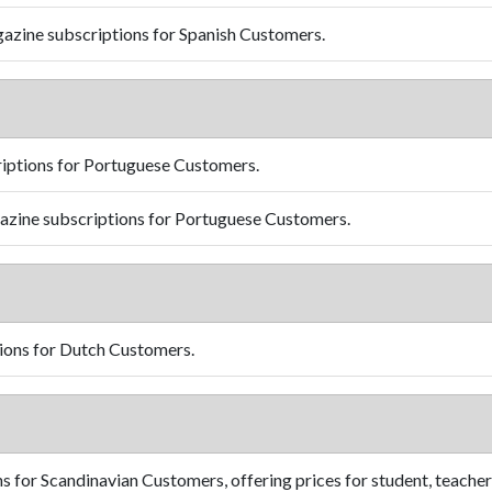
azine subscriptions for Spanish Customers.
iptions for Portuguese Customers.
zine subscriptions for Portuguese Customers.
ions for Dutch Customers.
 for Scandinavian Customers, offering prices for student, teacher