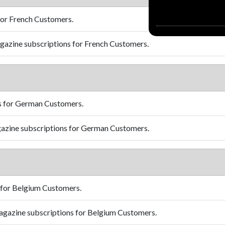
for French Customers.
azine subscriptions for French Customers.
s for German Customers.
azine subscriptions for German Customers.
 for Belgium Customers.
gazine subscriptions for Belgium Customers.