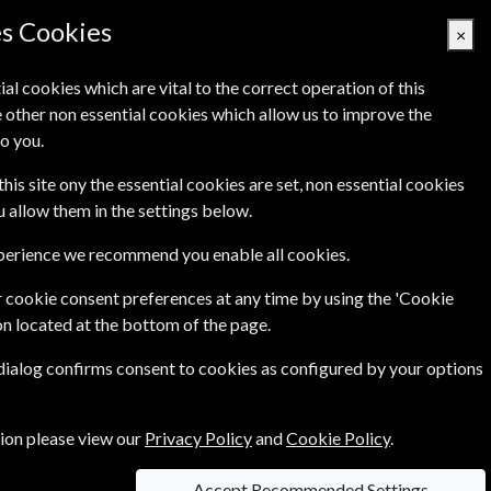
es Cookies
×
ial cookies which are vital to the correct operation of this
 other non essential cookies which allow us to improve the
Basket Empty
o you.
Q's
Links
Contact Us
this site ony the essential cookies are set, non essential cookies
ou allow them in the settings below.
xperience we recommend you enable all cookies.
 cookie consent preferences at any time by using the 'Cookie
on located at the bottom of the page.
 dialog confirms consent to cookies as configured by your options
dom.
tion please view our
Privacy Policy
and
Cookie Policy
.
Accept Recommended Settings