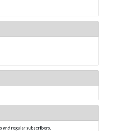
s and regular subscribers.