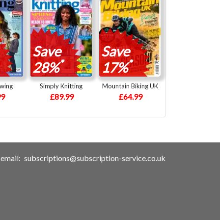
Save
Save
*
*
28%
17%
ewing
Simply Knitting
Mountain Biking UK
99
£89.99
£64.99
email:
subscriptions@subscription-service.co.uk