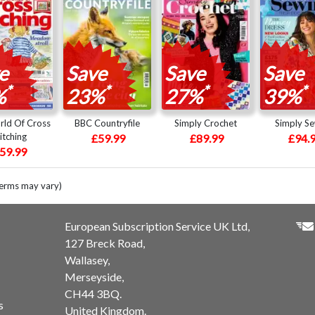
e
Save
Save
Save
*
*
*
*
%
23%
27%
39%
ld Of Cross
BBC Countryfile
Simply Crochet
Simply S
itching
£59.99
£89.99
£94.
59.99
terms may vary)
European Subscription Service UK Ltd,
127 Breck Road,
Wallasey,
Merseyside,
CH44 3BQ.
s
United Kingdom.