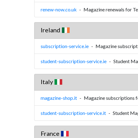
renew-now.co.uk
-
Magazine renewals for Te
Ireland
subscription-service.ie
-
Magazine subscripti
student-subscription-service.ie
-
Student Mag
Italy
magazine-shop.it
-
Magazine subscriptions fo
student-subscription-service.it
-
Student Mag
France