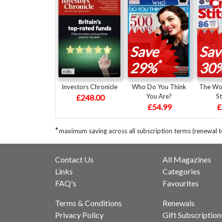
Save
Sav
*
29%
30
Investors Chronicle
Who Do You Think
The Wor
You Are?
St
£248.00
£54.99
£
*
maximum saving across all subscription terms (renewal 
Contact Us
All Magazines
Links
Categories
FAQ's
Favourites
Terms & Conditions
Renewals
Privacy Policy
Gift Subscription