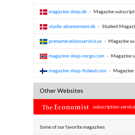
magazine-shop.dk
-
Magazine subscript
studie-abonnement.dk
-
Student Magazin
prenumerationsservice.se
-
Magazine sub
magazine-shop-norge.com
-
Magazine s
magazine-shop-finland.com
-
Magazine s
Other Websites
subscription-service
Some of our favorite magazines