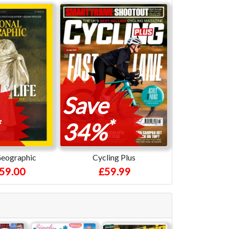
Save
*
34%
Geographic
Cycling Plus
59.00
£59.99