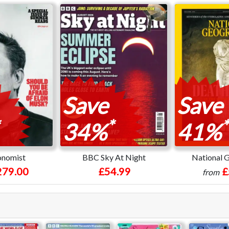
Save
Save
*
*
34%
41%
onomist
BBC Sky At Night
National 
279.00
£54.99
£
from