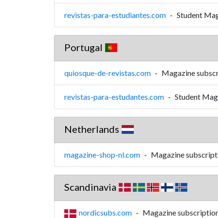
revistas-para-estudiantes.com
-
Student Mag
Portugal
quiosque-de-revistas.com
-
Magazine subscr
revistas-para-estudantes.com
-
Student Maga
Netherlands
magazine-shop-nl.com
-
Magazine subscript
Scandinavia
nordicsubs.com
-
Magazine subscriptions