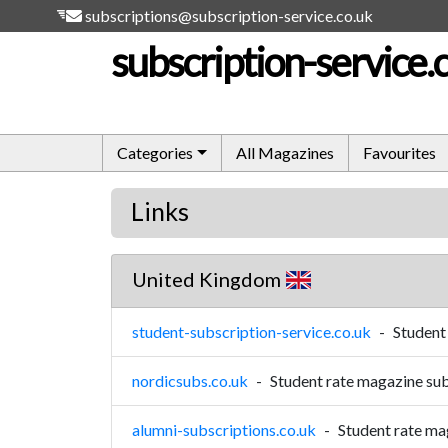
subscriptions@subscription-service.co.uk
subscription-service.
Categories
All Magazines
Favourites
Links
United Kingdom
student-subscription-service.co.uk
-
Student
nordicsubs.co.uk
-
Student rate magazine sub
alumni-subscriptions.co.uk
-
Student rate ma