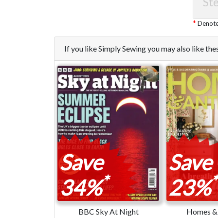
Ste
Denotes
If you like Simply Sewing you may also like t
Save
Save
*
*
34%
23%
BBC Sky At Night
Homes & 