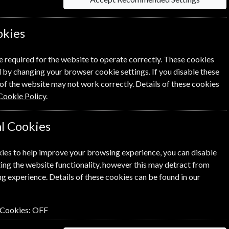
okies
information on each option please click the
e required for the website to operate correctly. These cookies
 by changing your browser cookie settings. If you disable these
of the website may not work correctly. Details of these cookies
Cookie Policy
.
l Cookies
NEXT STEP
ies to help improve your browsing experience, you can disable
ing the website functionality, however this may detract from
g experience. Details of these cookies can be found in our
 Cookies:
OFF