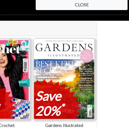
CLOSE
Save
*
20%
Crochet
Gardens Illustrated