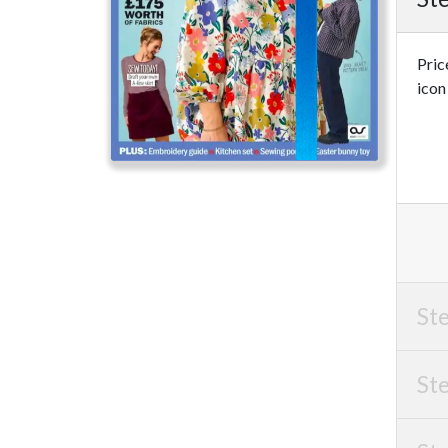
Pric
icon
Ste
Ste