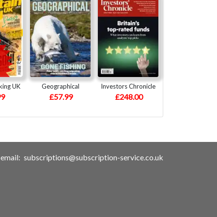
king UK
Geographical
Investors Chronicle
99
£57.99
£248.00
email:
subscriptions@subscription-service.co.uk