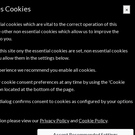
es Cookies
×
ial cookies which are vital to the correct operation of this
 other non essential cookies which allow us to improve the
Basket Empty
o you.
Q's
Links
Contact Us
this site ony the essential cookies are set, non essential cookies
ou allow them in the settings below.
xperience we recommend you enable all cookies.
 cookie consent preferences at any time by using the 'Cookie
£94.99
Year
on located at the bottom of the page.
 dialog confirms consent to cookies as configured by your options
ce of
£11.99
tion please view our
Privacy Policy
and
Cookie Policy
.
Accept Recommended Settings