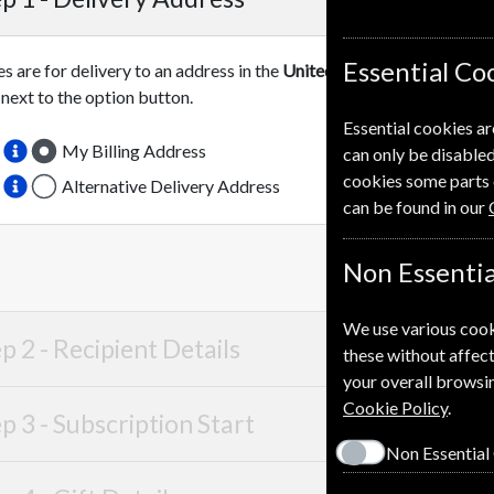
Essential Co
es are for delivery to an address in the
United Kingdom
. For more 
 next to the option button.
Essential cookies ar
My Billing Address
can only be disabled
cookies some parts 
Alternative Delivery Address
can be found in our
Non Essentia
We use various cook
p 2 -
Recipient Details
these without affect
your overall browsin
Cookie Policy
.
p 3 -
Subscription Start
Non Essential