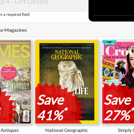
p 4 -
Gift Details
 a required field
hese Magazines
Save
Save
*
*
41%
27%
Antiques
National Geographic
Simply 