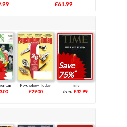
.99
£61.99
Save
*
75%
merican
Psychology Today
Time
3.00
£29.00
from
£32.99