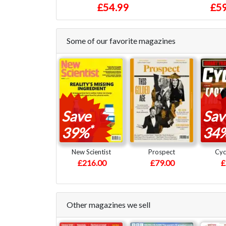
£54.99
£59
Some of our favorite magazines
Save
Sav
*
39%
34
New Scientist
Prospect
Cyc
£216.00
£79.00
£
Other magazines we sell