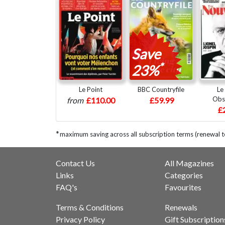
Save
*
23%
Le Point
BBC Countryfile
Le
Obs
from
£110.00
£59.99
£
*
maximum saving across all subscription terms (renewal 
Contact Us
All Magazines
Links
Categories
FAQ's
Favourites
Terms & Conditions
Renewals
Privacy Policy
Gift Subscription