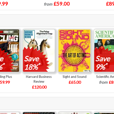
.99
£59.00
£89
from
e
Save
Save
*
*
*
%
18%
9%
ling Plus
Harvard Business
Sight and Sound
Scientific A
Review
59.99
£65.00
from
£8
£120.00