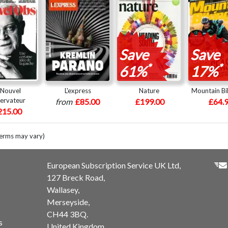
Save
Save
*
*
61%
17%
 Nouvel
L'express
Nature
Mountain Bi
ervateur
from
£85.00
£199.00
£64.
215.00
terms may vary)
European Subscription Service UK Ltd,
127 Breck Road,
Wallasey,
Merseyside,
CH44 3BQ.
s
United Kingdom.