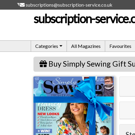
subscriptions@subscription-service.co.uk
subscription-service.
Categories
All Magazines
Favourites
Buy Simply Sewing Gift Su
Simply Sewing
Ste