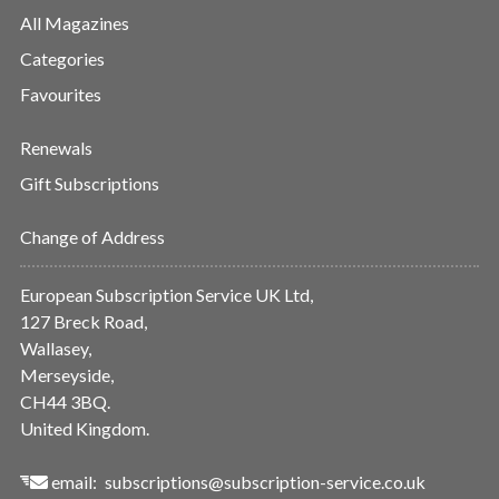
All Magazines
Categories
Favourites
Renewals
Gift Subscriptions
Change of Address
European Subscription Service UK Ltd,
127 Breck Road,
Wallasey,
Merseyside,
CH44 3BQ.
United Kingdom.
email:
subscriptions@subscription-service.co.uk