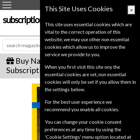
This Site Uses Cookies
×
subscription-service.co.uk
This site uses essential cookies which are
vital to the correct operation of this
website, we may use other non essential
cookies which allow us to improve the
service we provide to you.
Buy National Geographic Gift
When you first visit this site ony the
Subscription
essential cookies are set, non essential
cookies will only be set if you allow them in
National Geographic
the settings below.
For the best user experience we
recommend you enable all cookies.
You can change your cookie consent
preferences at any time by using the
'Cookie Settings' menu option located at