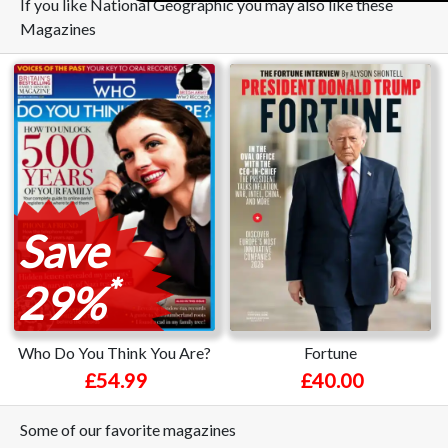
If you like National Geographic you may also like these
Magazines
Save
*
29%
Who Do You Think You Are?
Fortune
£54.99
£40.00
Some of our favorite magazines