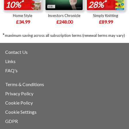
*
*
10%
28%
Home Style
Investors Chronicle
Simply Knitting
£34.99
£248.00
£89.99
*
maximum saving across all subscription terms (renewal terms may vary)
Contact Us
Links
FAQ's
Terms & Conditions
Privacy Policy
Cookie Policy
Cookie Settings
GDPR