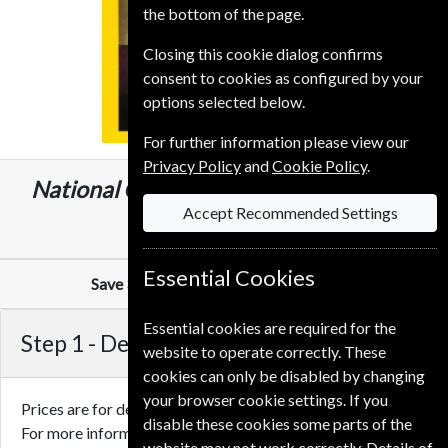
the bottom of the page.
Closing this cookie dialog confirms
consent to cookies as configured by your
options selected below.
For further information please view our
Privacy Policy
and
Cookie Policy
.
National Geographic
12 Issues
One Year
Accept Recommended Settings
£59.00
Essential Cookies
Save
30%
Against Cover Price of
£6.99
Essential cookies are required for the
Step 1 -
Delivery Address
website to operate correctly. These
cookies can only be disabled by changing
your browser cookie settings. If you
Prices are for delivery to an address in the
United Kingdom
.
disable these cookies some parts of the
For more information on each option please click the
website may not work correctly. Details of