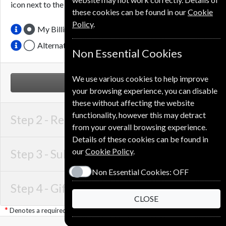
icon next to the option button.
these cookies can be found in our
Cookie
Policy
.
My Billing Address
Alternative Delivery Address
Non Essential Cookies
We use various cookies to help improve
NEXT STEP
your browsing experience, you can disable
these without affecting the website
functionality, however this may detract
Step 2 -
Recipient Details
from your overall browsing experience.
Details of these cookies can be found in
our
Cookie Policy
.
Step 3 -
Subscription Start
Non Essential Cookies:
OFF
Step 4 -
Gift Details
CLOSE
Denotes a required field