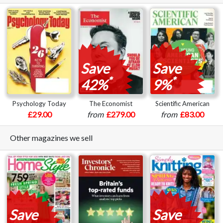
Save
Save
*
*
42%
9%
Psychology Today
The Economist
Scientific American
£29.00
from
£279.00
from
£83.00
Other magazines we sell
Save
Save