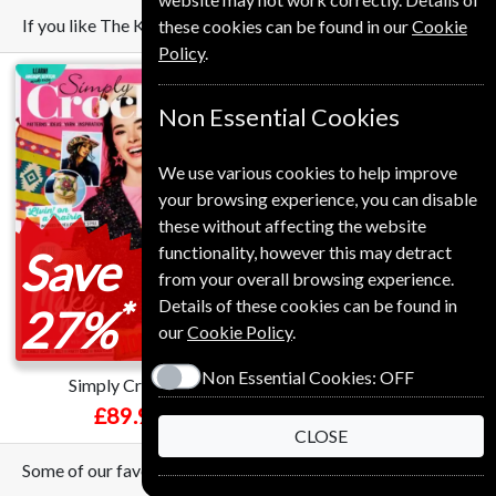
If you like The Knitter you may also like these Magazines
these cookies can be found in our
Cookie
Policy
.
Non Essential Cookies
We use various cookies to help improve
your browsing experience, you can disable
these without affecting the website
functionality, however this may detract
Save
Save
from your overall browsing experience.
*
*
Details of these cookies can be found in
27%
34%
our
Cookie Policy
.
Non Essential Cookies:
OFF
Simply Crochet
BBC Sky At Night
£89.99
£54.99
CLOSE
Some of our favorite magazines