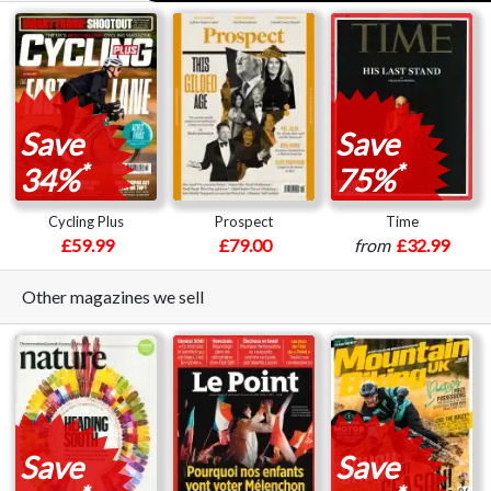
Save
Save
*
*
34%
75%
Cycling Plus
Prospect
Time
£59.99
£79.00
from
£32.99
Other magazines we sell
Save
Save