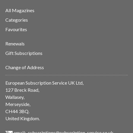
All Magazines
Categories
Favourites
Renewals
Gift Subscriptions
Change of Address
European Subscription Service UK Ltd,
127 Breck Road,
Wallasey,
Merseyside,
CH44 3BQ.
United Kingdom.
email:
subscriptions@subscription-service.co.uk