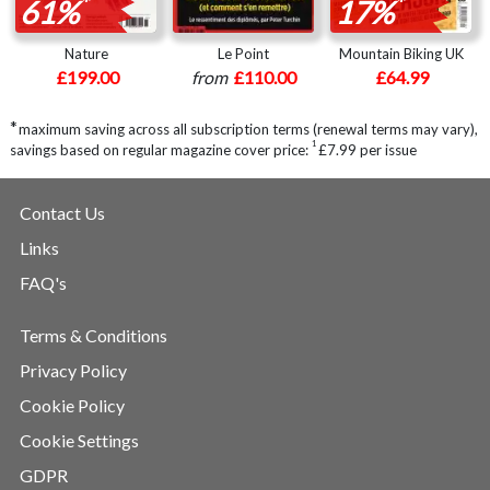
*
*
61%
17%
Nature
Le Point
Mountain Biking UK
£199.00
from
£110.00
£64.99
*
maximum saving across all subscription terms (renewal terms may vary),
1
savings based on regular magazine cover price:
£7.99 per issue
Contact Us
Links
FAQ's
Terms & Conditions
Privacy Policy
Cookie Policy
Cookie Settings
GDPR