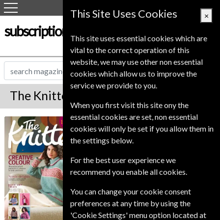
This Site Uses Cookies
×
subscription-service.co.uk
This site uses essential cookies which are
vital to the correct operation of this
website, we may use other non essential
cookies which allow us to improve the
service we provide to you.
The Knitter Magazine Subscription
When you first visit this site ony the
essential cookies are set, non essential
*
Save 31%
The Knitter
cookies will only be set if you allow them in
the settings below.
Published in English and delivered
Monthly.
For the best user experience we
recommend you enable all cookies.
Allow 6-10 weeks for initial delivery.
You can change your cookie consent
preferences at any time by using the
'Cookie Settings' menu option located at