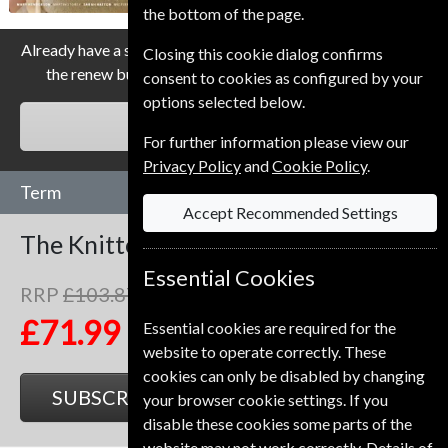
the bottom of the page.
Already have a subscription to The Knitter Magazine? Click
Closing this cookie dialog confirms
the renew button to go to our easy Renewal Process.
consent to cookies as configured by your
options selected below.
RENEW
For further information please view our
Privacy Policy
and
Cookie Policy
.
Term
Accept Recommended Settings
The Knitter
13 Issues
One Year
Essential Cookies
RRP
£103.87
Save
31%
1
£71.99
Essential cookies are required for the
website to operate correctly. These
cookies can only be disabled by changing
SUBSCRIBE
GIFT
your browser cookie settings. If you
disable these cookies some parts of the
website may not work correctly. Details of