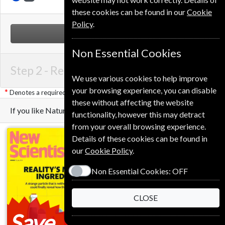
these cookies can be found in our
Cookie
Policy
.
NEXT STEP
Non Essential Cookies
Step 2 -
Renewal Details
We use various cookies to help improve
your browsing experience, you can disable
Denotes a required field
these without affecting the website
If you like Nature you may also like these Magazines
functionality, however this may detract
from your overall browsing experience.
Details of these cookies can be found in
our
Cookie Policy
.
Non Essential Cookies:
OFF
CLOSE
Save
Save