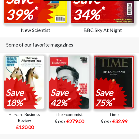
*
*
39%
34%
New Scientist
BBC Sky At Night
Some of our favorite magazines
Save
Save
Save
*
*
*
18%
42%
75%
Harvard Business
The Economist
Time
Review
from
£279.00
from
£32.99
£120.00