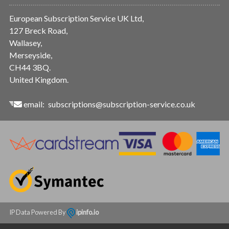
European Subscription Service UK Ltd,
127 Breck Road,
Wallasey,
Merseyside,
CH44 3BQ.
United Kingdom.
email:
subscriptions@subscription-service.co.uk
IP Data Powered By
ipinfo.io