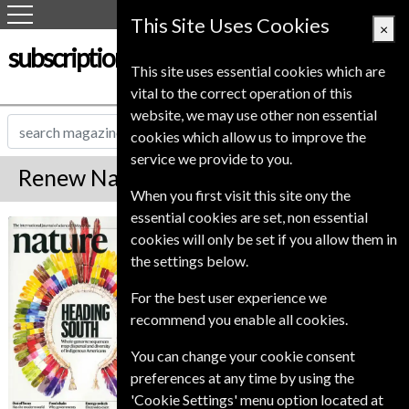
This Site Uses Cookies
×
subscription-service.co.uk
This site uses essential cookies which are
vital to the correct operation of this
website, we may use other non essential
cookies which allow us to improve the
service we provide to you.
Renew Nature Magazine
When you first visit this site ony the
essential cookies are set, non essential
*
Save 61%
Nature
cookies will only be set if you allow them in
the settings below.
Published in English and delivered
Weekly.
For the best user experience we
To ensure continued delivery renew
recommend you enable all cookies.
6-8 weeks for before your current
You can change your cookie consent
expiry date.
preferences at any time by using the
'Cookie Settings' menu option located at