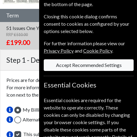
the bottom of the page.
Term
Closing this cookie dialog confirms
consent to cookies as configured by your
51 Issues
One Year
options selected below.
RRP
£510.00
Save
61%
1
£199.00
For further information please view our
Privacy Policy
and
Cookie Policy
.
Step 1 -
Delivery Address
Accept Recommended Settings
Prices are for delivery to an address in the
United Kingdom
.
Essential Cookies
For more information on each option please click the
icon next to the option button.
Essential cookies are required for the
website to operate correctly. These
My Billing Address
cookies can only be disabled by changing
Alternative Delivery Address
your browser cookie settings. If you
disable these cookies some parts of the
This subscription renewal is for me
website may not work correctly. Details of