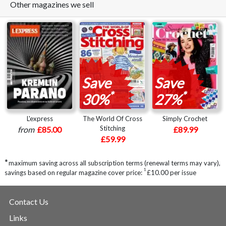
Other magazines we sell
Save
Save
*
*
30%
27%
L'express
The World Of Cross
Simply Crochet
Stitching
from
£85.00
£89.99
£59.99
*
maximum saving across all subscription terms (renewal terms may vary),
1
savings based on regular magazine cover price:
£10.00 per issue
Contact Us
Links