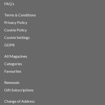
FAQ's
Terms & Conditions
Privacy Policy
Cookie Policy
Cookie Settings
GDPR
All Magazines
Categories
Favourites
Renewals
Gift Subscriptions
Change of Address