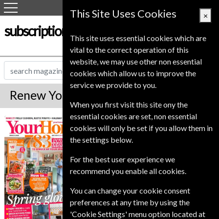
This Site Uses Cookies
×
subscription-service.co.uk
This site uses essential cookies which are
vital to the correct operation of this
website, we may use other non essential
cookies which allow us to improve the
service we provide to you.
Renew Your Home Magazine
When you first visit this site ony the
essential cookies are set, non essential
*
Save 10%
Your Home
cookies will only be set if you allow them in
the settings below.
Published in English and delivered
Monthly.
For the best user experience we
To ensure continued delivery renew
recommend you enable all cookies.
6-8 weeks for before your current
You can change your cookie consent
expiry date.
preferences at any time by using the
'Cookie Settings' menu option located at