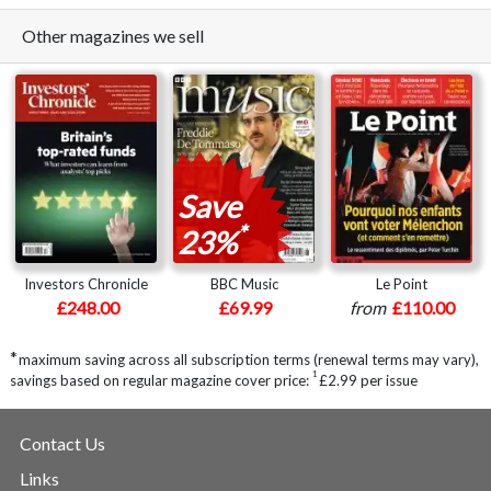
Other magazines we sell
Save
*
23%
Investors Chronicle
BBC Music
Le Point
£248.00
£69.99
from
£110.00
*
maximum saving across all subscription terms (renewal terms may vary),
1
savings based on regular magazine cover price:
£2.99 per issue
Contact Us
Links