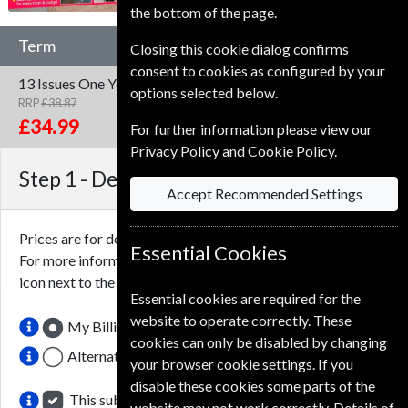
the bottom of the page.
Term
Closing this cookie dialog confirms
consent to cookies as configured by your
13 Issues
One Year
options selected below.
RRP
£38.87
Save
10%
1
£34.99
For further information please view our
Privacy Policy
and
Cookie Policy
.
Step 1 -
Delivery Address
Accept Recommended Settings
Prices are for delivery to an address in the
United Kingdom
.
Essential Cookies
For more information on each option please click the
icon next to the option button.
Essential cookies are required for the
website to operate correctly. These
My Billing Address
cookies can only be disabled by changing
Alternative Delivery Address
your browser cookie settings. If you
disable these cookies some parts of the
This subscription renewal is for me
website may not work correctly. Details of