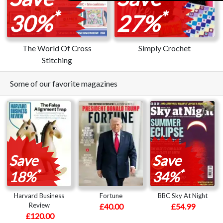
*
*
30%
27%
The World Of Cross
Simply Crochet
Stitching
Some of our favorite magazines
Save
Save
*
*
18%
34%
Harvard Business
Fortune
BBC Sky At Night
Review
£40.00
£54.99
£120.00