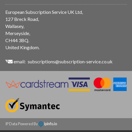
European Subscription Service UK Ltd,
127 Breck Road,
Wallasey,
Merseyside,
CH44 3BQ.
United Kingdom.
email:
subscriptions@subscription-service.co.uk
IP Data Powered By
ipinfo.io