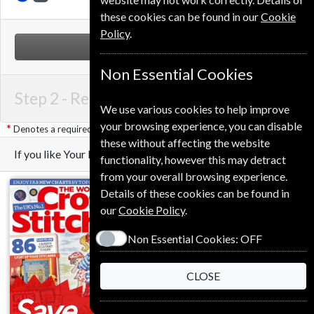
these cookies can be found in our
Cookie
Policy
.
NEXT STEP
Non Essential Cookies
Step 2 -
Renewal Details
We use various cookies to help improve
your browsing experience, you can disable
Denotes a required field
these without affecting the website
If you like Your Home you may also like these Magazines
functionality, however this may detract
from your overall browsing experience.
Details of these cookies can be found in
our
Cookie Policy
.
Non Essential Cookies:
OFF
CLOSE
Save
Save