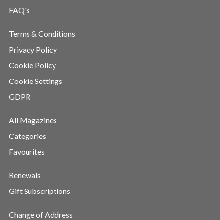
FAQ's
Terms & Conditions
Privacy Policy
Cookie Policy
Cookie Settings
GDPR
All Magazines
Categories
Favourites
Renewals
Gift Subscriptions
Change of Address