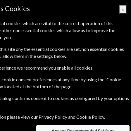
es Cookies
×
ial cookies which are vital to the correct operation of this
 other non essential cookies which allow us to improve the
Basket Empty
o you.
Q's
Links
Contact Us
this site ony the essential cookies are set, non essential cookies
ou allow them in the settings below.
xperience we recommend you enable all cookies.
 cookie consent preferences at any time by using the 'Cookie
£34.99
ar
on located at the bottom of the page.
 dialog confirms consent to cookies as configured by your options
ce of
£2.99
tion please view our
Privacy Policy
and
Cookie Policy
.
Accept Recommended Settings