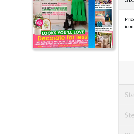
Pric
icon
Ste
Ste