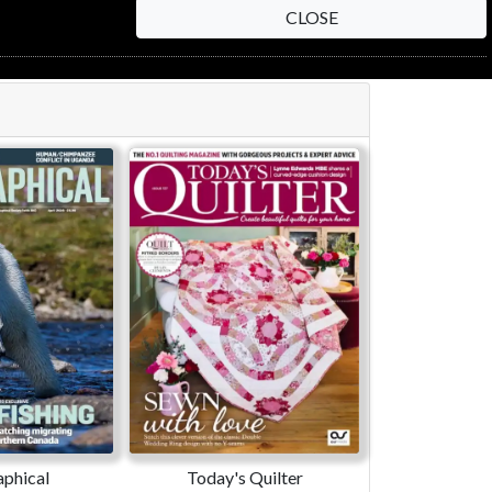
CLOSE
phical
Today's Quilter