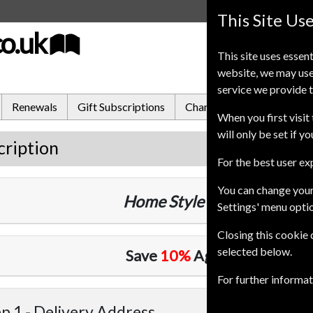
This Site Us
co.uk
This site uses essent
website, we may use
service we provide t
Renewals
Gift Subscriptions
Change of Address
FA
When you first visit 
will only be set if y
cription
For the best user e
You can change your
Home Style
12 Issues
One Ye
Settings' menu opti
Closing this cookie
selected below.
Save
10%
Against Cover Pri
For further informa
p 1 -
Delivery Address