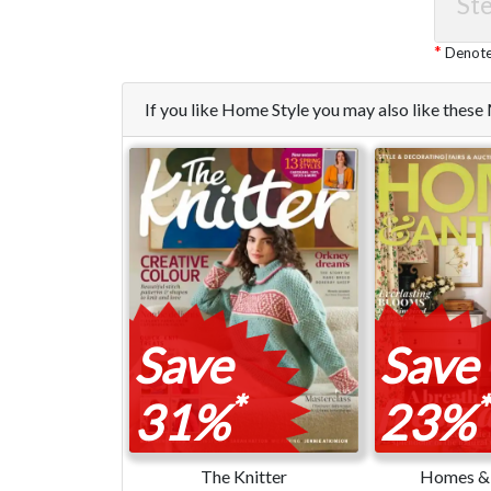
Ste
Denotes
If you like Home Style you may also like thes
Save
Save
*
*
31%
23%
The Knitter
Homes & 