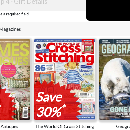
p 4 -
Gift Details
 a required field
e Magazines
Save
*
30%
Antiques
The World Of Cross Stitching
Geogra