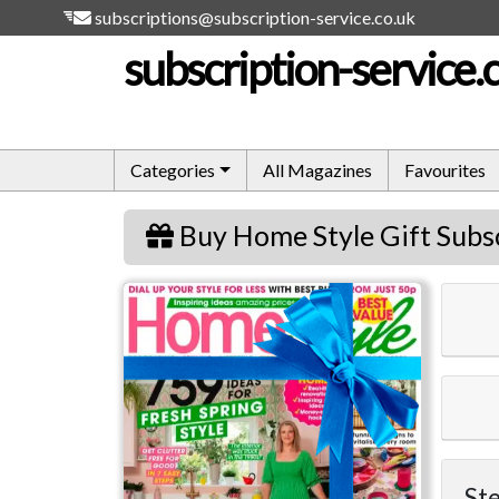
subscriptions@subscription-service.co.uk
subscription-service.
Categories
All Magazines
Favourites
Buy Home Style Gift Subs
Home Style
Ste