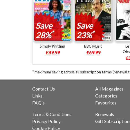
Save
Save
*
*
28%
23%
Simply Knitting
BBC Music
Le
Obs
£89.99
£69.99
£
*
maximum saving across all subscription terms (renewal 
Contact Us
All Magazines
Links
Categories
FAQ's
Favourites
Terms & Conditions
Renewals
Privacy Policy
Gift Subscription
Cookie Policy