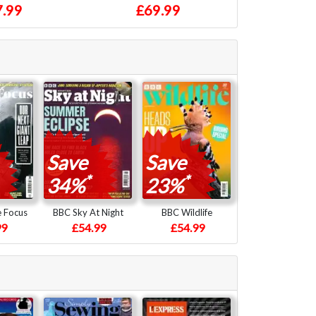
.99
£69.99
Save
Save
*
*
34%
23%
e Focus
BBC Sky At Night
BBC Wildlife
99
£54.99
£54.99