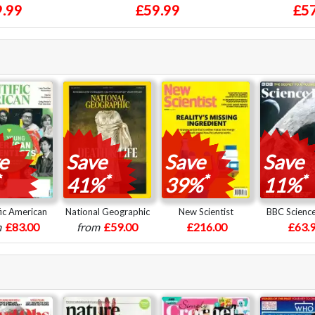
.99
£59.99
£57
e
Save
Save
Save
*
*
*
41%
39%
11%
fic American
National Geographic
New Scientist
BBC Scienc
m
£83.00
from
£59.00
£216.00
£63.