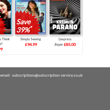
Save
*
39%
 Think
Simply Sewing
L'express
e?
£94.99
from
£85.00
99
email:
subscriptions@subscription-service.co.uk