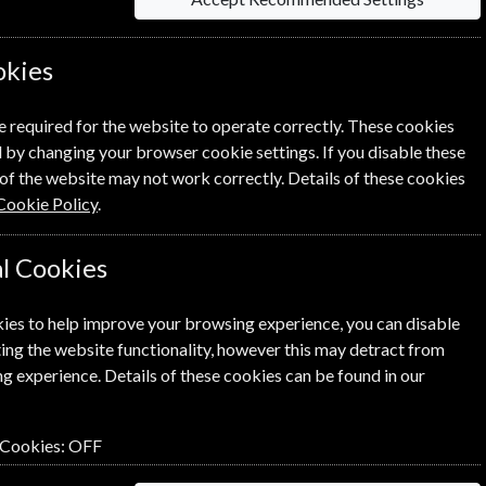
okies
information on each option please click the
e required for the website to operate correctly. These cookies
 by changing your browser cookie settings. If you disable these
of the website may not work correctly. Details of these cookies
Cookie Policy
.
l Cookies
NEXT STEP
ies to help improve your browsing experience, you can disable
ing the website functionality, however this may detract from
g experience. Details of these cookies can be found in our
 Cookies:
OFF