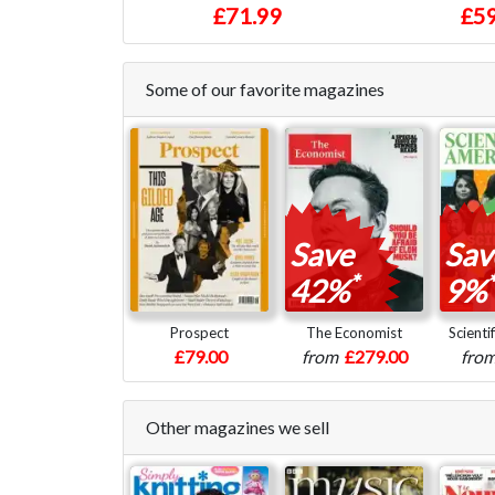
£71.99
£59
Some of our favorite magazines
Save
Sav
*
*
42%
9%
Prospect
The Economist
Scienti
£79.00
from
£279.00
fro
Other magazines we sell