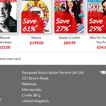
Save
Save
Save
*
*
*
61%
27%
29%
 Nouvel
Nature
Simply Crochet
Who Do You
ervateur
You Ar
£199.00
£89.99
215.00
£54.
terms may vary)
European Subscription Service UK Ltd,
127 Breck Road,
Wallasey,
Merseyside,
CH44 3BQ.
s
United Kingdom.