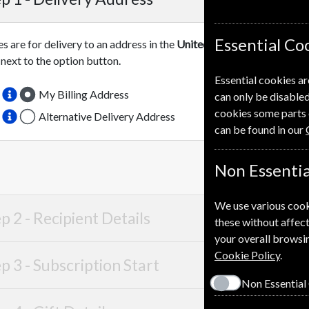
Essential Co
es are for delivery to an address in the
United Kingdom
. For more 
 next to the option button.
Essential cookies ar
My Billing Address
can only be disabled
cookies some parts 
Alternative Delivery Address
can be found in our
Non Essentia
We use various cook
p 2 -
Recipient Details
these without affect
your overall browsin
Cookie Policy
.
p 3 -
Subscription Start
Non Essential