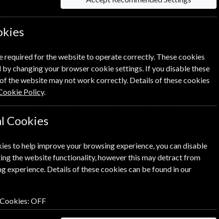
okies
e required for the website to operate correctly. These cookies
 by changing your browser cookie settings. If you disable these
of the website may not work correctly. Details of these cookies
NEXT STEP
Cookie Policy
.
l Cookies
ies to help improve your browsing experience, you can disable
ing the website functionality, however this may detract from
g experience. Details of these cookies can be found in our
 Cookies:
OFF