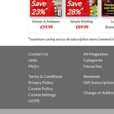
Save
Save
*
*
23%
28%
Homes & Antiques
Simply Knitting
L
£59.99
£89.99
fro
*
maximum saving across all subscription terms (renewal 
Contact Us
All Magazines
Links
Categories
FAQ's
Favourites
Terms & Conditions
Renewals
Privacy Policy
Gift Subscription
Cookie Policy
Change of Addre
Cookie Settings
GDPR