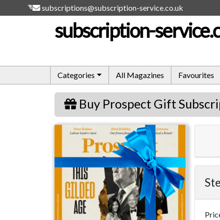
subscriptions@subscription-service.co.uk
subscription-service.
Categories
All Magazines
Favourites
Buy Prospect Gift Subscri
Prospect
Ste
Pric