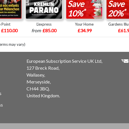
Save
Save
*
*
10%
20%
e Point
L'express
Your Home
Gardens Illu
m
£110.00
from
£85.00
£34.99
£61.
terms may vary)
European Subscription Service UK Ltd,
127 Breck Road,
Wallasey,
Merseyside,
CH44 3BQ.
s
United Kingdom.
ss