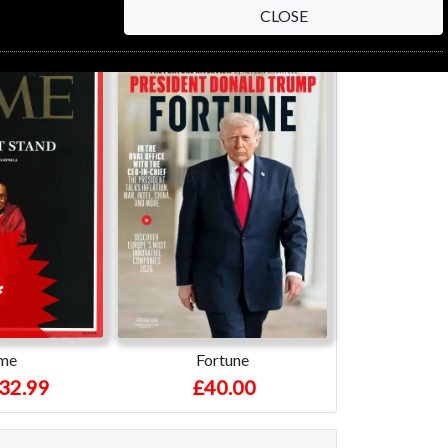
CLOSE
me
Fortune
32.99
£40.00