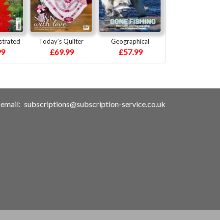
strated
Today's Quilter
Geographical
99
£69.99
£57.99
email:
subscriptions@subscription-service.co.uk