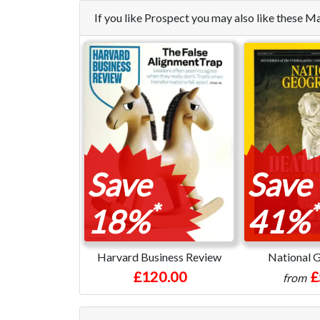
If you like Prospect you may also like these 
Save
Save
*
*
18%
41%
Harvard Business Review
National 
£120.00
£
from