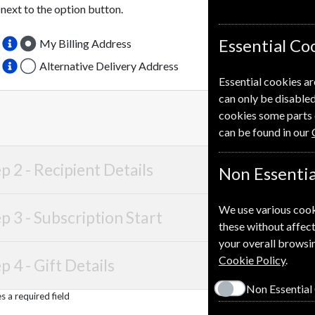
 next to the option button.
Essential Co
My Billing Address
Alternative Delivery Address
Essential cookies ar
can only be disabled
cookies some parts 
can be found in our
p 2 -
Recipient Details
Non Essentia
We use various cook
p 3 -
Subscription Start
these without affect
your overall browsin
Cookie Policy
.
p 4 -
Gift Details
Non Essential
 a required field