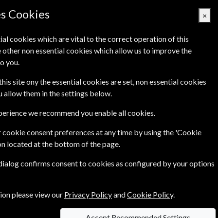
es Cookies
×
ial cookies which are vital to the correct operation of this
 other non essential cookies which allow us to improve the
Basket Empty
o you.
Q's
Links
Contact Us
this site ony the essential cookies are set, non essential cookies
ou allow them in the settings below.
xperience we recommend you enable all cookies.
 cookie consent preferences at any time by using the 'Cookie
£79.00
on located at the bottom of the page.
 dialog confirms consent to cookies as configured by your options
tion please view our
Privacy Policy
and
Cookie Policy
.
information on each option please click the
Accept Recommended Settings