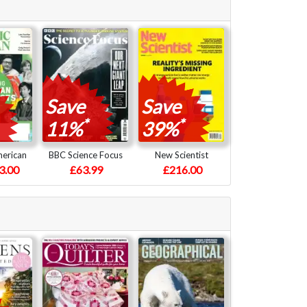
Save
Save
*
*
11%
39%
merican
BBC Science Focus
New Scientist
3.00
£63.99
£216.00