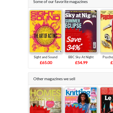
Some of our favorite magazines
Save
*
34%
Sight and Sound
BBC Sky At Night
Psycho
£65.00
£54.99
£
Other magazines we sell