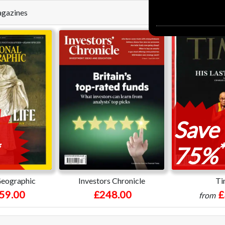
Magazines
Save
*
75%
Geographic
Investors Chronicle
Ti
59.00
£248.00
£
from