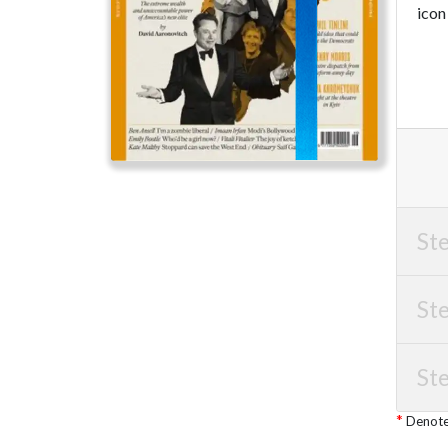
icon
Ste
Ste
Ste
Denotes