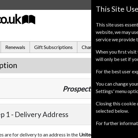
This Site Us
co.uk
This site uses essent
website, we may use
service we provide t
Renewals
Gift Subscriptions
Change of Address
FA
When you first visit 
will only be set if y
ption
For the best user e
You can change your
Prospect
10 Issues
1 Year
Settings' menu opti
Closing this cookie
selected below.
p 1 -
Delivery Address
For further informa
es are for delivery to an address in the
United Kingdom
. For more 