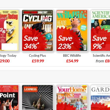
Save
Save
Save
*
*
*
34%
23%
9%
logy Today
Cycling Plus
BBC Wildlife
Scientific A
29.00
£59.99
£54.99
from
£8