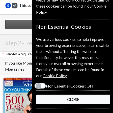
This subscription renewal is for me
these cookies can be found in our
Cookie
Policy
.
NEXT STEP
Non Essential Cookies
We use various cookies to help improve
Step 2 -
Renewal Details
your browsing experience, you can disable
these without affecting the website
Denotes a required field
functionality, however this may detract
If you like Mountain Biking UK you may also like these
from your overall browsing experience.
Magazines
Details of these cookies can be found in
our
Cookie Policy
.
Non Essential Cookies:
OFF
CLOSE