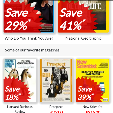
Save
Save
*
*
29%
41%
Who Do You Think You Are?
National Geographic
Some of our favorite magazines
Save
Save
*
*
18%
39%
Harvard Business
Prospect
New Scientist
Review
£79.00
£216.00