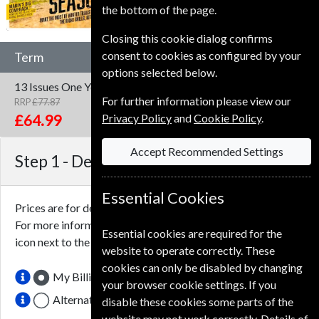
the bottom of the page.
Closing this cookie dialog confirms
consent to cookies as configured by your
Term
options selected below.
13 Issues
One Year
For further information please view our
RRP
£77.87
Save
17%
1
Privacy Policy
and
Cookie Policy
.
£64.99
Accept Recommended Settings
Step 1 -
Delivery Address
Essential Cookies
Prices are for delivery to an address in the
United Kingdom
.
For more information on each option please click the
Essential cookies are required for the
icon next to the option button.
website to operate correctly. These
cookies can only be disabled by changing
My Billing Address
your browser cookie settings. If you
Alternative Delivery Address
disable these cookies some parts of the
website may not work correctly. Details of