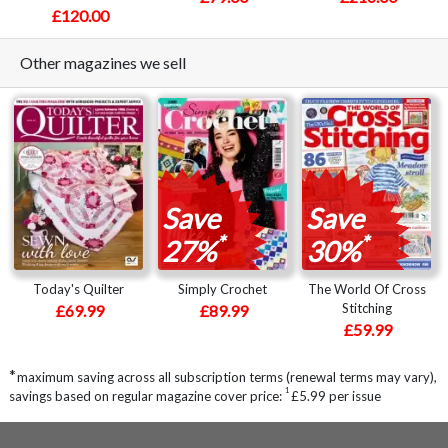
£120.00
Other magazines we sell
Save
Save
*
*
27%
30%
Today's Quilter
Simply Crochet
The World Of Cross
Stitching
£69.99
£89.99
£59.99
*
maximum saving across all subscription terms (renewal terms may vary),
1
savings based on regular magazine cover price:
£5.99 per issue