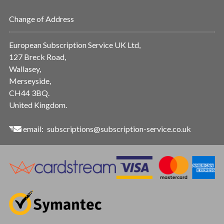
Change of Address
European Subscription Service UK Ltd,
127 Breck Road,
Wallasey,
Merseyside,
CH44 3BQ.
United Kingdom.
email:
subscriptions@subscription-service.co.uk