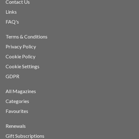
Contact Us
Links
FAQ's
Terms & Conditions
Privacy Policy
Cookie Policy
Cookie Settings
GDPR
All Magazines
Categories
Favourites
Renewals
Gift Subscriptions