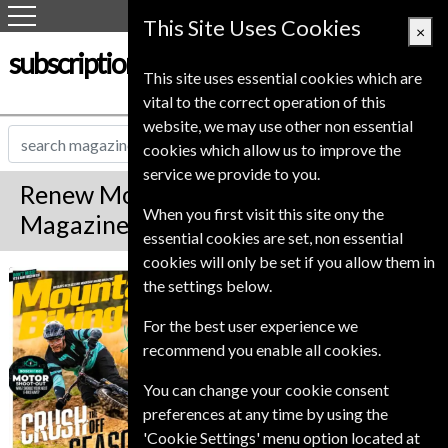
This Site Uses Cookies
×
subscription-service.co.uk
This site uses essential cookies which are
vital to the correct operation of this
website, we may use other non essential
cookies which allow us to improve the
service we provide to you.
Renew Mountain Biking UK
When you first visit this site ony the
Magazine
essential cookies are set, non essential
cookies will only be set if you allow them in
*
Save 17%
Mountain Biking
the settings below.
UK
For the best user experience we
Published in English and delivered
recommend you enable all cookies.
Monthly.
To ensure continued delivery renew
You can change your cookie consent
6-10 weeks for before your current
preferences at any time by using the
expiry date.
'Cookie Settings' menu option located at