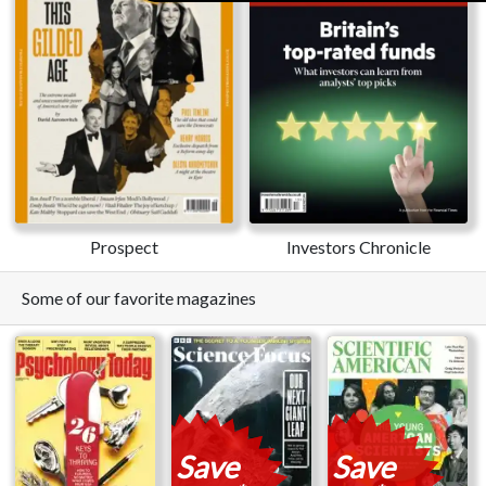
Prospect
Investors Chronicle
Some of our favorite magazines
Save
Save