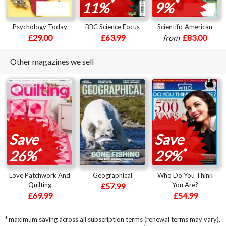
*
*
11%
9%
Psychology Today
BBC Science Focus
Scientific American
£29.00
£63.99
from
£83.00
Other magazines we sell
Save
Save
*
*
26%
29%
Love Patchwork And
Geographical
Who Do You Think
Quilting
You Are?
£57.99
£69.99
£54.99
*
maximum saving across all subscription terms (renewal terms may vary),