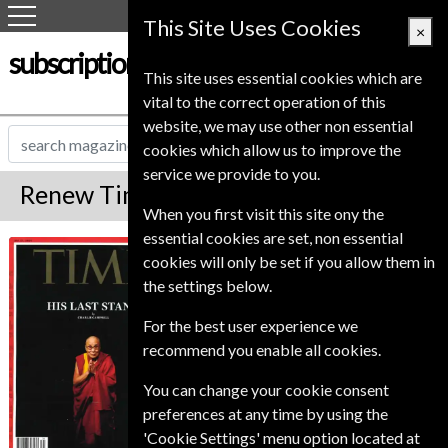
This Site Uses Cookies
×
subscription-service.co.uk
This site uses essential cookies which are
vital to the correct operation of this
website, we may use other non essential
cookies which allow us to improve the
service we provide to you.
Renew Time Magazine
When you first visit this site ony the
essential cookies are set, non essential
*
Save Up To 75%
Time
cookies will only be set if you allow them in
the settings below.
TIME is published twice a month (except in
January and July). TIME will be delivered in the
For the best user experience we
form of double issues, which count as two
recommend you enable all cookies.
issues. Frequency is subject to change without
notice. Issue price based on single issue.
You can change your cookie consent
Published in English and delivered
preferences at any time by using the
Bi-Weekly.
'Cookie Settings' menu option located at