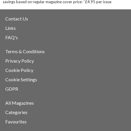
1
savings based on regular magazine cover price:
£4.95 per issue
Contact Us
Links
FAQ's
Terms & Conditions
Privacy Policy
Cookie Policy
Cookie Settings
GDPR
All Magazines
Categories
Favourites