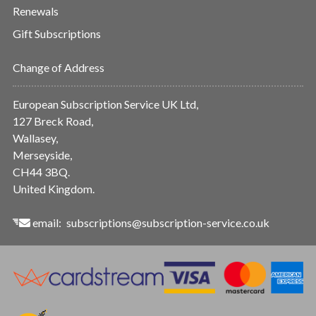
Renewals
Gift Subscriptions
Change of Address
European Subscription Service UK Ltd,
127 Breck Road,
Wallasey,
Merseyside,
CH44 3BQ.
United Kingdom.
email:
subscriptions@subscription-service.co.uk