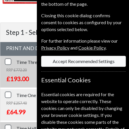
To ensure continued delivery renew
the bottom of the page.
4-6 weeks for before your current
expiry date.
Closing this cookie dialog confirms
consent to cookies as configured by your
options selected below.
Step 1 -
Select Term
For further information please view our
PRINT AND DIGITAL
Privacy Policy
and
Cookie Policy
.
Accept Recommended Settings
Time
Three Years
Print and Digital
RRP
£772.20
Save
75%
1
£193.00
Essential Cookies
Essential cookies are required for the
Time
One Year
Print and Digital
website to operate correctly. These
RRP
£257.40
cookies can only be disabled by changing
Save
75%
1
£64.99
your browser cookie settings. If you
disable these cookies some parts of the
Time
Half Year
Print and Digital
website may not work correctly. Details of