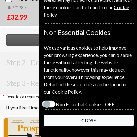
these cookies can be found in our
Cookie
RRP
£128.70
Save
74%
1
Policy
.
£32.99
Non Essential Cookies
NEXT STEP
We use various cookies to help improve
your browsing experience, you can disable
Step 2 -
Delivery Address
these without affecting the website
functionality, however this may detract
from your overall browsing experience.
Step 3 -
Renewal Details
Details of these cookies can be found in
our
Cookie Policy
.
Denotes a required field
Non Essential Cookies:
OFF
If you like Time you may also like these Magazines
CLOSE